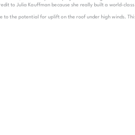
redit to Julia Kauffman because she really built a world-clas
to the potential for uplift on the roof under high winds. Th
panning the entire width of the building to resist uplift.
Performing Arts houses two performance halls, a 1,600-sea
space that runs the entire length of the Kauffman Center. 
th 11 rehearsal rooms.
ate the same experience for patrons, regardless of which sea
e same.
ceiling and sloping glass walls that offer a panoramic view of
upported by 27 3.5-inch steel cables, pulled to a tension of
el structure shifted up to six inches.
k together to build essentially an instrument, not a building
ject took nearly a decade to complete, using 1,200,000 hours
pe, or 28.4 miles, and 10,800,000 pounds of structural stee