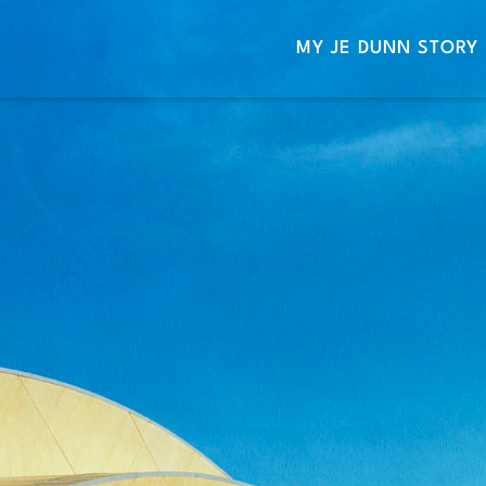
MY JE DUNN STORY