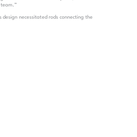
s team.”
is design necessitated rods connecting the
t concert venue, and an 1,800-seat
There are dressing rooms that can
t they have. From the front row to the
 the south side of downtown Kansas City.
 500,000 pounds. When the steel cables
, is what I think really resonated with
 of labor (equal to 600 person-years). The
l.