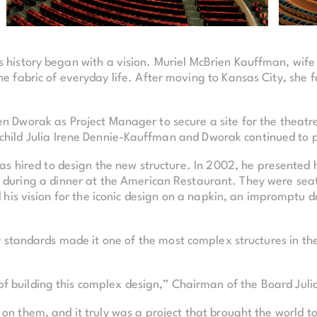
’s history began with a vision. Muriel McBrien Kauffman, wif
 fabric of everyday life. After moving to Kansas City, she fel
en Dworak as Project Manager to secure a site for the theatr
 child Julia Irene Dennie-Kauffman and Dworak continued to p
s hired to design the new structure. In 2002, he presented 
k during a dinner at the American Restaurant. They were sea
his vision for the iconic design on a napkin, an impromptu 
 standards made it one of the most complex structures in the
 building this complex design,” Chairman of the Board Juli
 on them, and it truly was a project that brought the world t