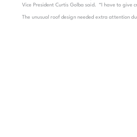
Vice President Curtis Golba said. “I have to give c
The unusual roof design needed extra attention due 
roof to a 30-foot high, 4-foot-thick concrete wall s
The 285,000-square-foot Kauffman Center for the 
proscenium theatre. The venues share a backstage 
accommodate more than 250 performers, along wi
According to Golba, both halls are designed to cre
upper corner of each hall, the acoustics sound th
The main lobby of the building is built of a glass 
The 48,300-square-feet of glass in the atrium is s
were pulled taut during construction, the entire ste
“Watching everyone grow on the project and just wor
people,” Golba said.
Following the initial napkin sketch, the entire pro
Kauffman Center includes 150,000 lineal feet of pi