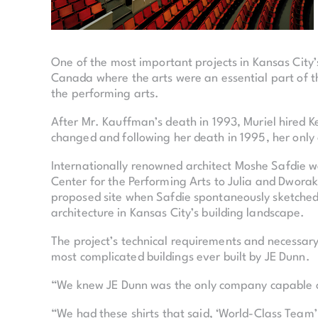
One of the most important projects in Kansas City
Canada where the arts were an essential part of the
the performing arts.
After Mr. Kauffman’s death in 1993, Muriel hired K
changed and following her death in 1995, her only
Internationally renowned architect Moshe Safdie wa
Center for the Performing Arts to Julia and Dwora
proposed site when Safdie spontaneously sketched 
architecture in Kansas City’s building landscape.
The project’s technical requirements and necessary
most complicated buildings ever built by JE Dunn.
“We knew JE Dunn was the only company capable of
“We had these shirts that said, ‘World-Class Team’