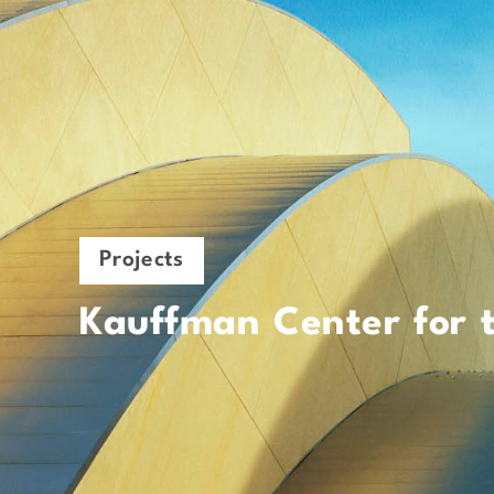
Projects
Kauffman Center for 