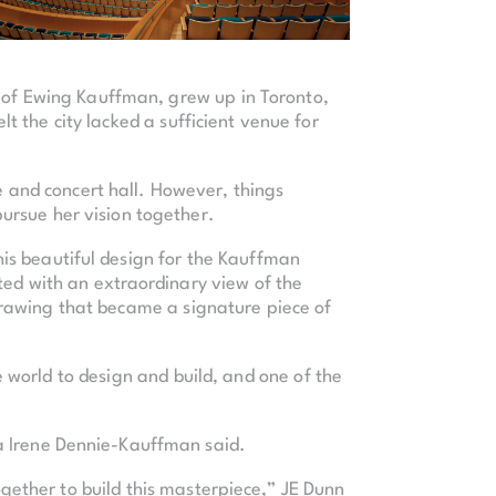
e of Ewing Kauffman, grew up in Toronto,
t the city lacked a sufficient venue for
e and concert hall. However, things
ursue her vision together.
his beautiful design for the Kauffman
ted with an extraordinary view of the
drawing that became a signature piece of
 world to design and build, and one of the
a Irene Dennie-Kauffman said.
ogether to build this masterpiece,” JE Dunn