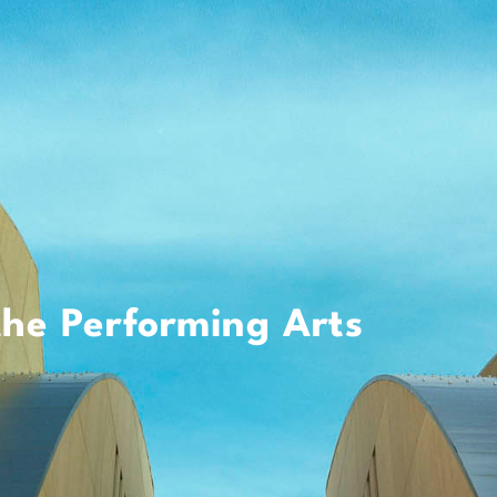
the Performing Arts