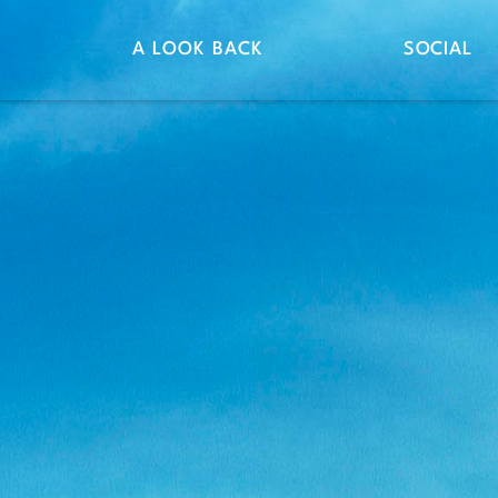
A LOOK BACK
SOCIAL