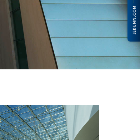
JEDUNN.COM