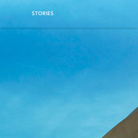
STORIES