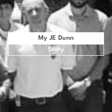
My JE Dunn
Story