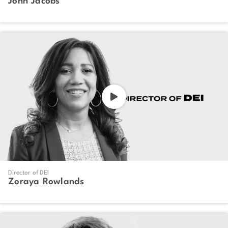
John Jacobs
Director of DEI
Zoraya Rowlands