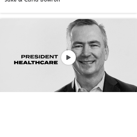
Jake & Carla Bowron
President, Healthcare
Jeff Fuller