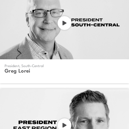
President, South-Central
Greg Lorei