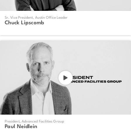
Sr. Vice President, Austin Office Leader
Chuck Lipscomb
President, Advanced Facilities Group
Paul Neidlein