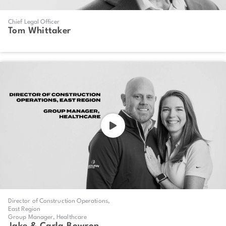
Chief Legal Officer
Tom Whittaker
Director of Construction Operations,
East Region
Group Manager, Healthcare