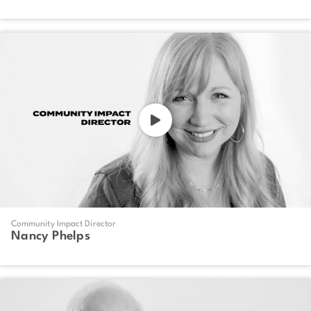
Community Impact Director
Nancy Phelps