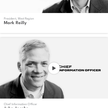
President, West Region
Mark Reilly
Chief Information Officer