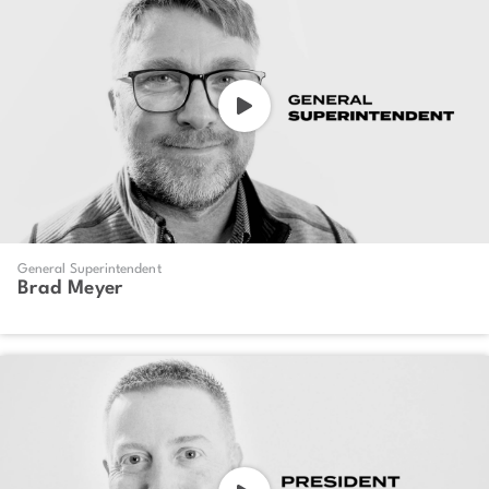
General Superintendent
Brad Meyer