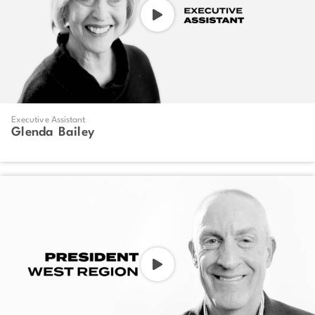
Executive Assistant
Glenda Bailey