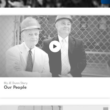
My JE Dunn Story
Our People