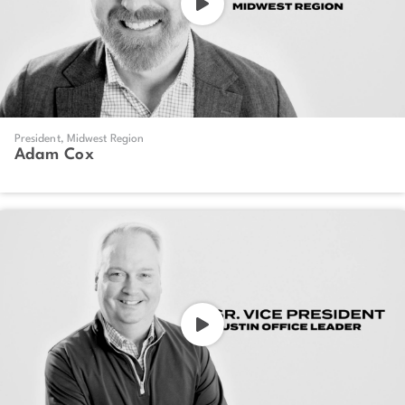
President, Midwest Region
Adam Cox