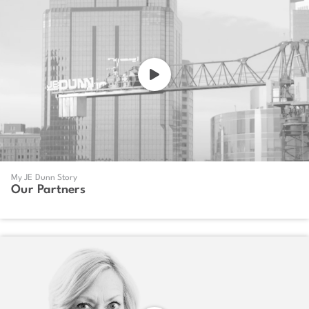
My JE Dunn Story
Our Partners