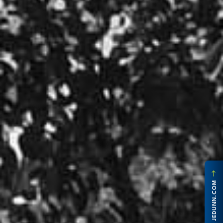
JEDUNN.COM