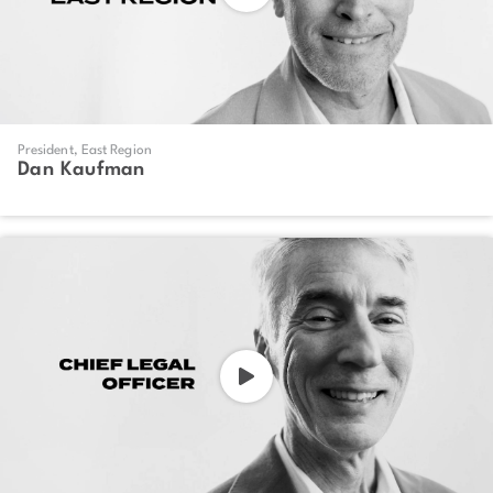
President, East Region
Dan Kaufman