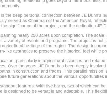
 long-standing relationship goes beyond mere business; it
community.
on is the deep personal connection between JE Dunn’s l
y served as Chairman of the American Royal, reflecting
 the significance of the project, and the dedication JE 
 spanning nearly 250 acres upon completion. The scale i
 a variety of events and programs. The project is not ju
h agricultural heritage of the region. The design incorpo
-like aesthetics to preserve the historical feel while p
cation, particularly in agricultural sciences and related 
ves. Over the years, JE Dunn has been deeply involved 
aths in construction and trades. This parallel mission i
pire future generations about the various opportunities in
ts standout features. With five barns, two of which can b
 is designed to be versatile and adaptable. This flexibi
tural shows to trade exhibitions and performances, maxi