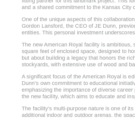
fitting partner for this landmark project. This
and a shared commitment to the Kansas City 
One of the unique aspects of this collaborati
Gordon Lansford, the CEO of JE Dunn, previousl
entities. This personal investment underscores
The new American Royal facility is ambitious,
square feet of enclosed space, designed to host
but about building a legacy that honors the ric
stockyards, with extensive use of wood and barn
A significant focus of the American Royal is edu
Dunn’s own commitment to educational initiati
emphasizing the importance of diverse career p
the new facility, which aims to educate and ins
The facility’s multi-purpose nature is one of i
additional indoor and outdoor arenas, the space
can host a wide range of events, from agricul
the year.