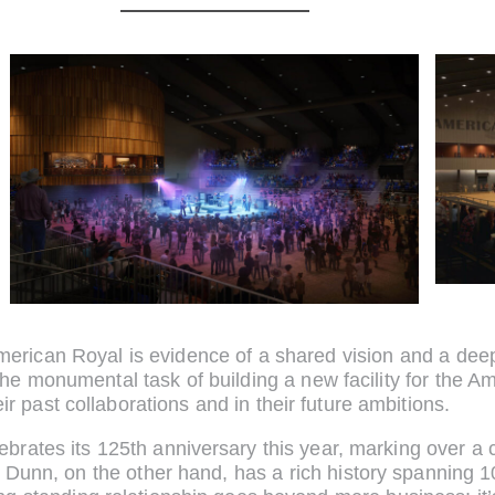
erican Royal is evidence of a shared vision and a deep
the monumental task of building a new facility for the 
eir past collaborations and in their future ambitions.
brates its 125th anniversary this year, marking over a c
nn, on the other hand, has a rich history spanning 100