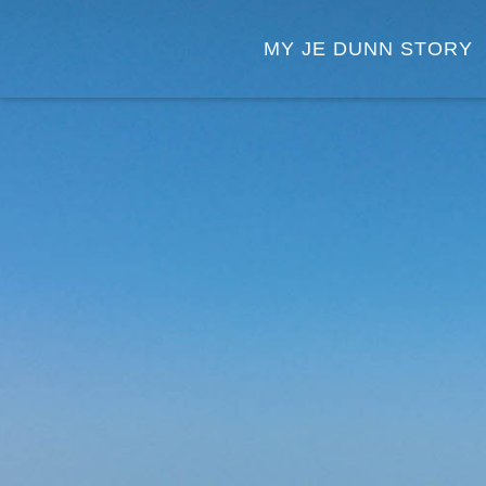
MY JE DUNN STORY