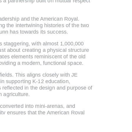
’s a partnership built on mutual respect
eadership and the American Royal.
 the intertwining histories of the two
Dunn has towards its success.
s staggering, with almost 1,000,000
st about creating a physical structure
rates elements reminiscent of the old
roviding a modern, functional space.
fields. This aligns closely with JE
in supporting K-12 education,
s reflected in the design and purpose of
 agriculture.
e converted into mini-arenas, and
lity ensures that the American Royal
mizing the use of the space throughout