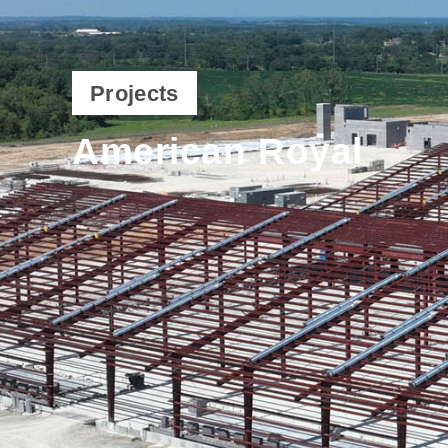
Projects
American Royal