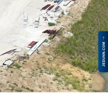
JEDUNN.COM