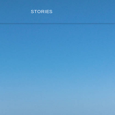
STORIES