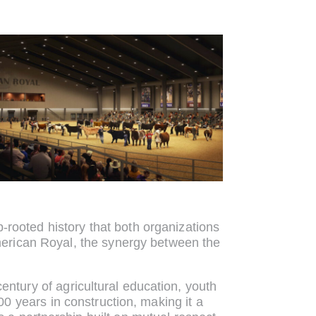
-rooted history that both organizations
American Royal, the synergy between the
entury of agricultural education, youth
 years in construction, making it a