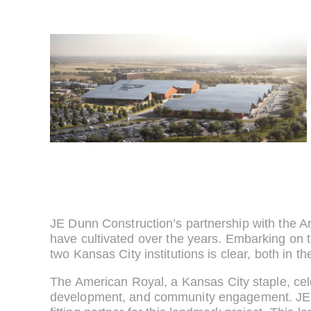
JE Dunn Construction’s partnership with the Am
have cultivated over the years. Embarking on 
two Kansas City institutions is clear, both in th
The American Royal, a Kansas City staple, cele
development, and community engagement. JE Du