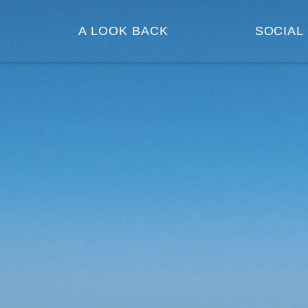
A LOOK BACK
SOCIAL