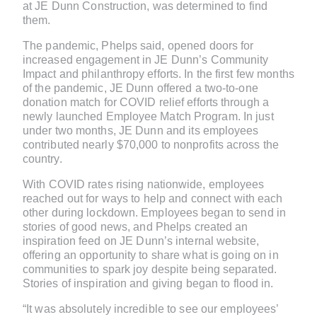
at JE Dunn Construction, was determined to find
them.
The pandemic, Phelps said, opened doors for
increased engagement in JE Dunn’s Community
Impact and philanthropy efforts. In the first few months
of the pandemic, JE Dunn offered a two-to-one
donation match for COVID relief efforts through a
newly launched Employee Match Program. In just
under two months, JE Dunn and its employees
contributed nearly $70,000 to nonprofits across the
country.
With COVID rates rising nationwide, employees
reached out for ways to help and connect with each
other during lockdown. Employees began to send in
stories of good news, and Phelps created an
inspiration feed on JE Dunn’s internal website,
offering an opportunity to share what is going on in
communities to spark joy despite being separated.
Stories of inspiration and giving began to flood in.
“It was absolutely incredible to see our employees’