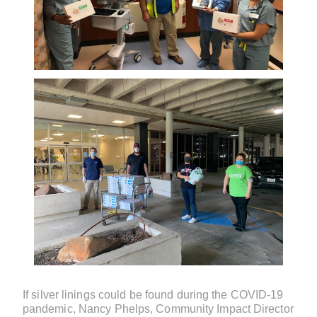
If silver linings could be found during the COVID-19
pandemic, Nancy Phelps, Community Impact Director