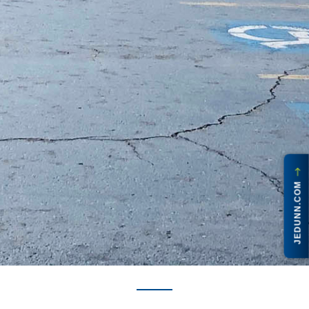
JEDUNN.COM