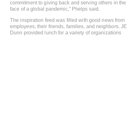
commitment to giving back and serving others in the
face of a global pandemic,” Phelps said.
The inspiration feed was filled with good news from
employees, their friends, families, and neighbors. JE
Dunn provided lunch for a variety of organizations
across its offices, including for Kansas City Public
School leaders who were working to get educational
packets to their students while on lockdown.
Employees in Phoenix installed ceiling devices
inside Banner Thunderbird Medical Center overnight,
when another vendor was unable to complete the
project due to travel restrictions.
Faced with PPE shortages, JE Dunn employees and
their families sewed masks to donate to local
hospitals across the country.
In Minneapolis, employees worked with Allina Health
to convert regular patient rooms into makeshift
isolation rooms. And in Springfield, Missouri, JE
Dunn employees built a 51-bed temporary patient