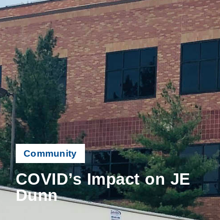
Community
COVID’s Impact on JE
Dunn