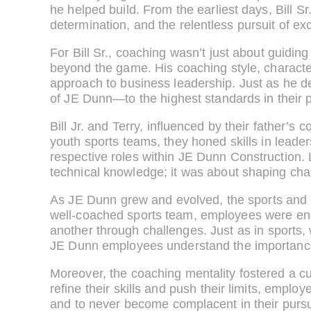
he helped build. From the earliest days, Bill S
determination, and the relentless pursuit of ex
For Bill Sr., coaching wasn’t just about guiding
beyond the game. His coaching style, charact
approach to business leadership. Just as he d
of JE Dunn—to the highest standards in their 
Bill Jr. and Terry, influenced by their father’
youth sports teams, they honed skills in leade
respective roles within JE Dunn Construction. 
technical knowledge; it was about shaping char
As JE Dunn grew and evolved, the sports and 
well-coached sports team, employees were enc
another through challenges. Just as in sports,
JE Dunn employees understand the importance o
Moreover, the coaching mentality fostered a cu
refine their skills and push their limits, empl
and to never become complacent in their pursui