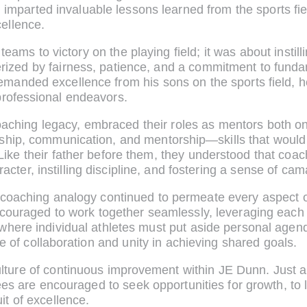
r. imparted invaluable lessons learned from the sports fi
cellence.
 teams to victory on the playing field; it was about instil
erized by fairness, patience, and a commitment to fun
emanded excellence from his sons on the sports field,
professional endeavors.
s coaching legacy, embraced their roles as mentors both o
rship, communication, and mentorship—skills that would l
Like their father before them, they understood that coac
acter, instilling discipline, and fostering a sense of 
coaching analogy continued to permeate every aspect o
ouraged to work together seamlessly, leveraging each 
 where individual athletes must put aside personal agend
f collaboration and unity in achieving shared goals.
lture of continuous improvement within JE Dunn. Just as 
oyees are encouraged to seek opportunities for growth, to
t of excellence.