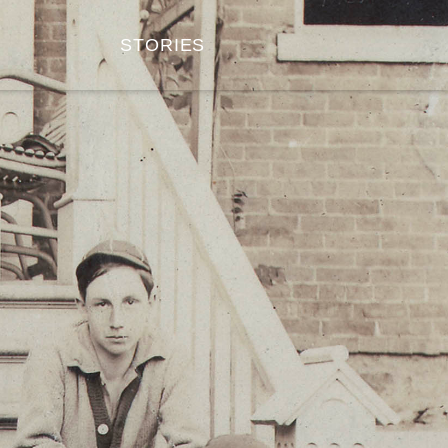
STORIES