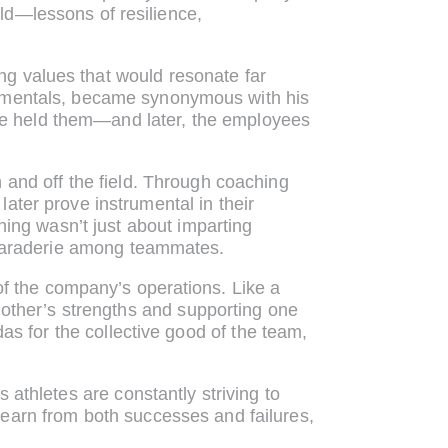
eld—lessons of resilience,
ling values that would resonate far
damentals, became synonymous with his
 he held them—and later, the employees
n and off the field. Through coaching
ater prove instrumental in their
hing wasn’t just about imparting
camaraderie among teammates.
f the company’s operations. Like a
other’s strengths and supporting one
as for the collective good of the team,
athletes are constantly striving to
 learn from both successes and failures,