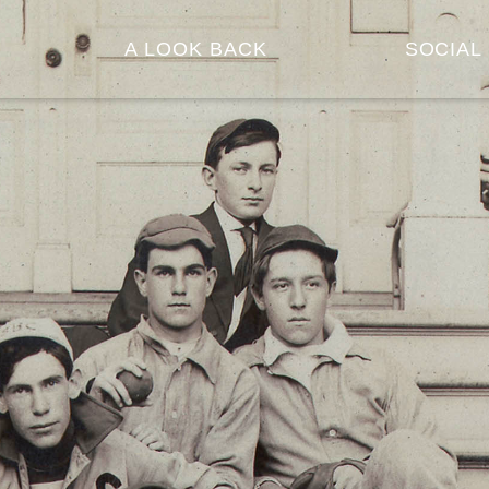
A LOOK BACK
SOCIAL