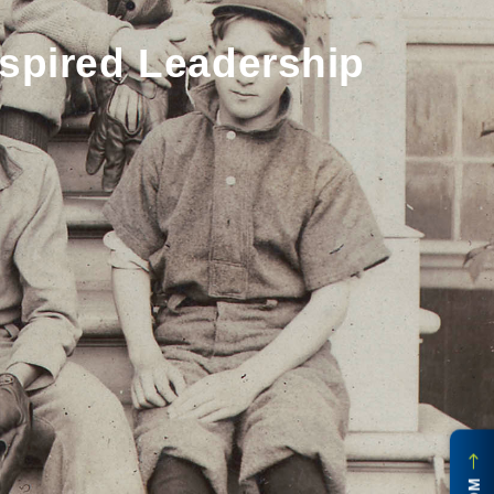
spired Leadership