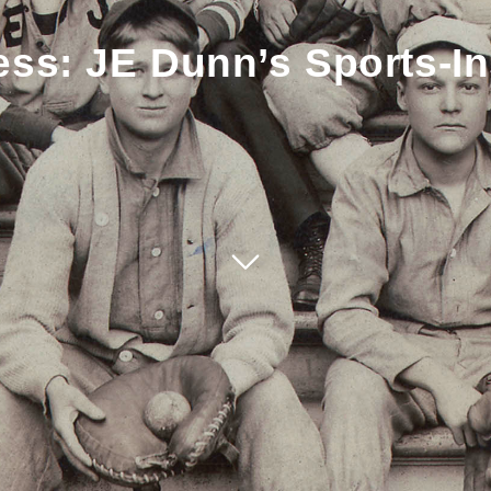
ss: JE Dunn’s Sports-In