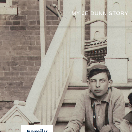
MY JE DUNN STORY
Family