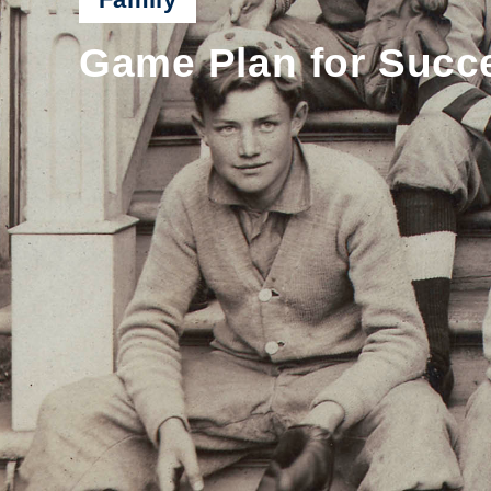
Game Plan for Succe