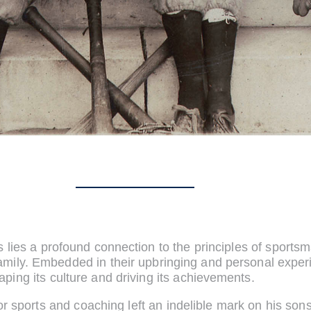
s lies a profound connection to the principles of sport
amily. Embedded in their upbringing and personal expe
aping its culture and driving its achievements.
for sports and coaching left an indelible mark on his s