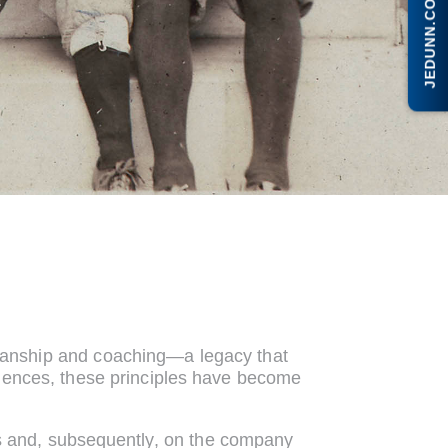
JEDUNN.COM
smanship and coaching—a legacy that
riences, these principles have become
ons and, subsequently, on the company