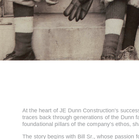
At the heart of JE Dunn Construction’s succes
traces back through generations of the Dunn f
foundational pillars of the company’s ethos, sh
The story begins with Bill Sr., whose passion 