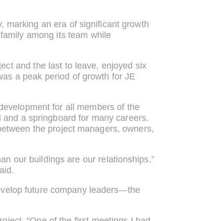
 marking an era of significant growth
 family among its team while
ect and the last to leave, enjoyed six
as a peak period of growth for JE
d development for all members of the
 and a springboard for many careers.
t between the project managers, owners,
an our buildings are our relationships.”
aid.
develop future company leaders—the
roject. “One of the first meetings I had