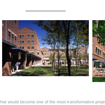
t would become one of the most transformative projects