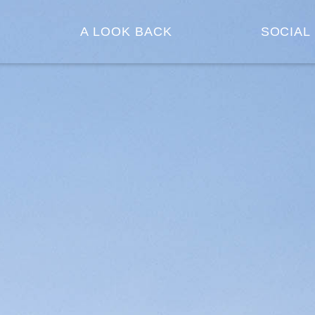
A LOOK BACK
SOCIAL