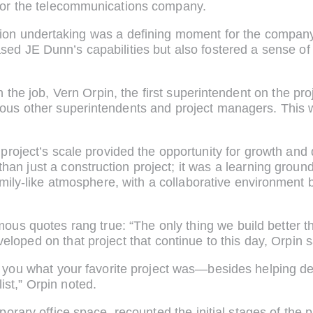
for the telecommunications company.
on undertaking was a defining moment for the company,
ed JE Dunn’s capabilities but also fostered a sense of
he job, Vern Orpin, the first superintendent on the proj
ous other superintendents and project managers. This w
 project’s scale provided the opportunity for growth an
 just a construction project; it was a learning ground
 family-like atmosphere, with a collaborative environmen
amous quotes rang true: “The only thing we build better th
eloped on that project that continue to this day, Orpin s
 you what your favorite project was—besides helping 
ist,” Orpin noted.
orary office space, recounted the initial stages of the p