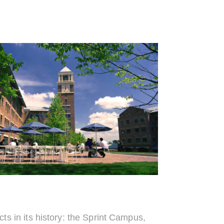
 in its history: the Sprint Campus,