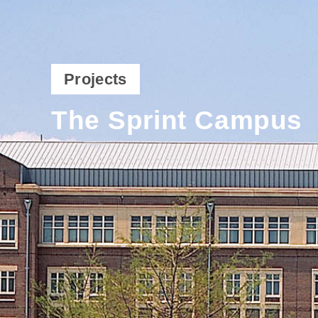
Projects
The Sprint Campus