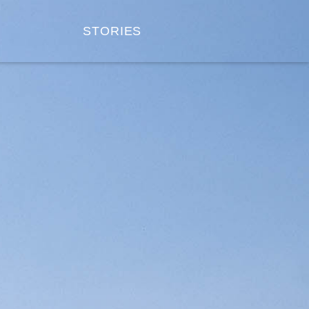
STORIES