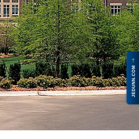
JEDUNN.COM