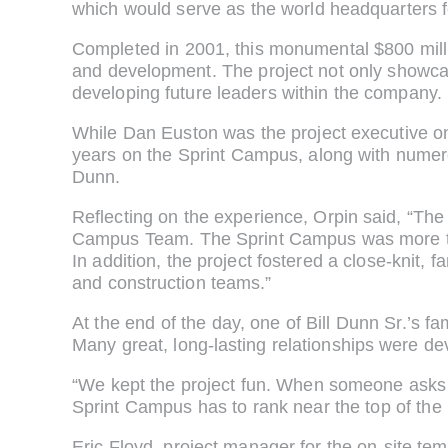
which would serve as the world headquarters 
Completed in 2001, this monumental $800 milli
and development. The project not only showcas
developing future leaders within the company.
While Dan Euston was the project executive on t
years on the Sprint Campus, along with numer
Dunn.
Reflecting on the experience, Orpin said, “The
Campus Team. The Sprint Campus was more than
In addition, the project fostered a close-knit,
and construction teams.”
At the end of the day, one of Bill Dunn Sr.’s f
Many great, long-lasting relationships were dev
“We kept the project fun. When someone asks
Sprint Campus has to rank near the top of the l
Eric Floyd, project manager for the on-site temp