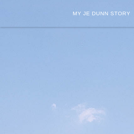
MY JE DUNN STORY