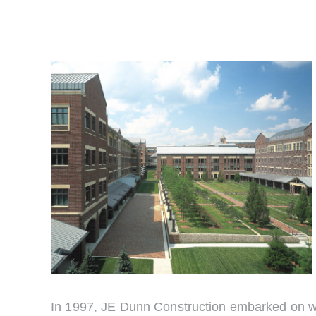
In 1997, JE Dunn Construction embarked on wha