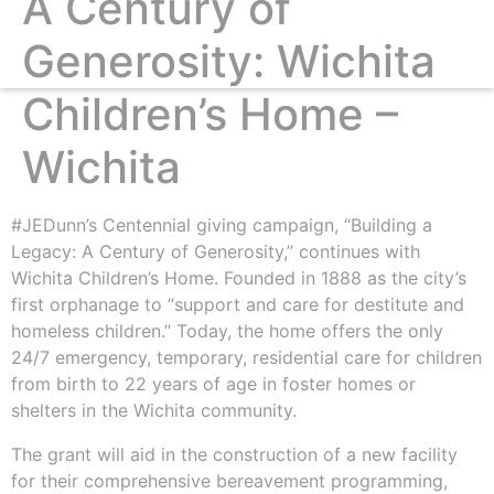
A Century of
Generosity: Wichita
Children’s Home –
Wichita
#JEDunn’s Centennial giving campaign, “Building a
Legacy: A Century of Generosity,” continues with
Wichita Children’s Home. Founded in 1888 as the city’s
first orphanage to “support and care for destitute and
homeless children.” Today, the home offers the only
24/7 emergency, temporary, residential care for children
from birth to 22 years of age in foster homes or
shelters in the Wichita community.
The grant will aid in the construction of a new facility
for their comprehensive bereavement programming,