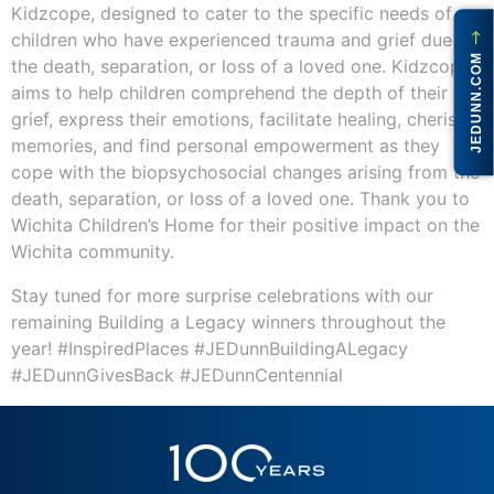
Kidzcope, designed to cater to the specific needs of
children who have experienced trauma and grief due to
JEDUNN.COM
the death, separation, or loss of a loved one. Kidzcope
aims to help children comprehend the depth of their
grief, express their emotions, facilitate healing, cherish
memories, and find personal empowerment as they
cope with the biopsychosocial changes arising from the
death, separation, or loss of a loved one. Thank you to
Wichita Children’s Home for their positive impact on the
Wichita community.
Stay tuned for more surprise celebrations with our
remaining Building a Legacy winners throughout the
year! #InspiredPlaces #JEDunnBuildingALegacy
#JEDunnGivesBack #JEDunnCentennial