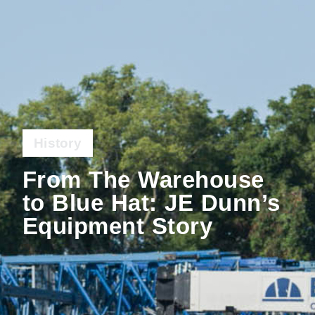
History
From The Warehouse
to Blue Hat: JE Dunn’s
Equipment Story