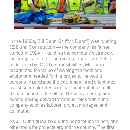
In the 1960s, Bill Dunn Sr. (“Mr. Dunn”) was running
JE Dunn Construction — the company his father
started in 1924 — guiding the company’s strategy,
fostering its culture, and driving innovation. Yet in
addition to his CEO responsibilities, Mr. Dunn
recognized the value of owning the tools and
equipment needed for his projects. He would
personally purchase the equipment, and oftentimes
assist superintendents in loading it out of a small
dock attached to the office. He was an equipment
expert, having served in various roles within the
company such as laborer, project manager, and
estimator.
As JE Dunn grew, so did the need for machinery and
other tools for projects around the country. The first