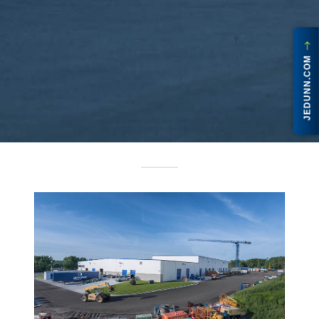
JEDUNN.COM