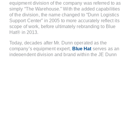
equipment division of the company was referred to as
simply “The Warehouse.” With the added capabilities
of the division, the name changed to “Dunn Logistics
Support Center” in 2005 to more accurately reflect its
scope of work, before ultimately rebranding to Blue
Hat® in 2013.
Today, decades after Mr. Dunn operated as the
company’s equipment expert,
Blue Hat
serves as an
independent division and brand within the JE Dunn
family. The name is a nod to the breadth and depth of
expertise that Blue Hat professionals provide. At JE
Dunn, blue hard hats signify leadership-level
employees. Because Blue Hat staff members are
leaders in their field, they offer not only the physical
tools needed for each project, but also the expertise
to help customers select the best-suited solutions.
Blue Hat has facilities in eight cities nationwide and
an on-site presence at five of JE Dunn’s larger
jobsites. And while the 180+-person team largely
supports JE Dunn projects, it also supports external
clients, offering the same personable, high-quality